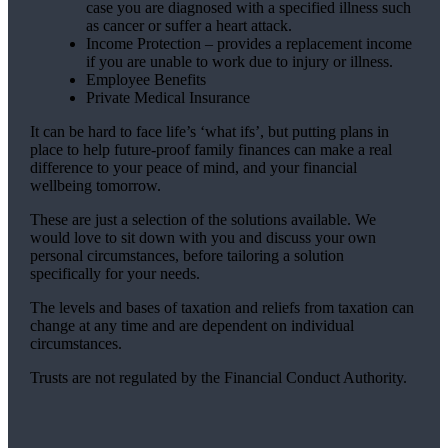
case you are diagnosed with a specified illness such
as cancer or suffer a heart attack.
Income Protection – provides a replacement income
if you are unable to work due to injury or illness.
Employee Benefits
Private Medical Insurance
It can be hard to face life’s ‘what ifs’, but putting plans in
place to help future-proof family finances can make a real
difference to your peace of mind, and your financial
wellbeing tomorrow.
These are just a selection of the solutions available. We
would love to sit down with you and discuss your own
personal circumstances, before tailoring a solution
specifically for your needs.
The levels and bases of taxation and reliefs from taxation can
change at any time and are dependent on individual
circumstances.
Trusts are not regulated by the Financial Conduct Authority.