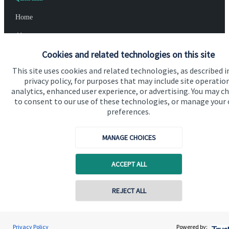
Home
About us
Cookies and related technologies on this site
About SJP
This site uses cookies and related technologies, as described i
Advice and services
privacy policy, for purposes that may include site operatio
analytics, enhanced user experience, or advertising. You may c
Specialist advice
to consent to our use of these technologies, or manage your
Contact
preferences.
MANAGE CHOICES
Get in touch
Contact us
ACCEPT ALL
Cookie Preferences
REJECT ALL
Privacy Policy
Powered by: