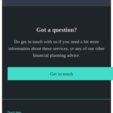
Got a question?
Do get in touch with us if you need a bit more
information about these services, or any of our other
financial planning advice.
Get in touch
Quick links