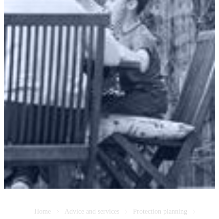
Home
Advice and services
Protection planning