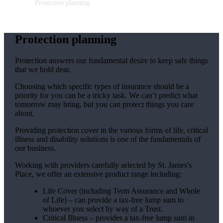
Protection planning
Protection planning
Protection answers our fundamental desire to keep safe things
that we hold dear.
Choosing which specific types of insurance should be a
priority for you can be a tricky task. We can’t predict what
tomorrow may bring, but you can protect things you care
about.
Providing protection cover in the various forms of life, critical
illness and disability solutions is one of the fundamentals of
our business.
Working with providers carefully selected by
St. James's
Place, we offer an extensive product range including:
Life Cover (including Term Assurance and Whole
of Life) – can provide a tax-free lump sum to
whoever you select by way of a Trust.
Critical Illness – provides a tax-free lump sum in