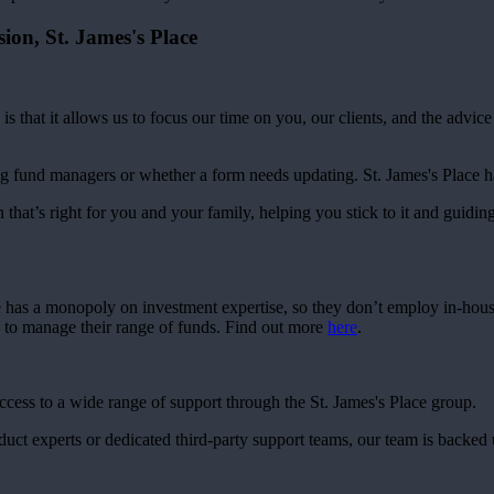
sion,
St. James's
Place
is that it allows us to focus our time on you, our clients, and the advic
g fund managers or whether a form needs updating.
St. James's
Place ha
 that’s right for you and your family, helping you stick to it and guidin
e has a monopoly on investment expertise, so they don’t employ in-hou
s to manage their range of funds. Find out more
here
.
access to a wide range of support through the
St. James's
Place group.
roduct experts or dedicated third-party support teams, our team is backed