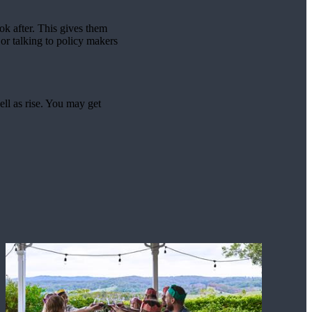
ook after. This gives them
or talking to policy makers
ell as rise. You may get