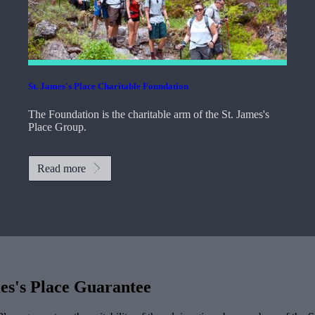
St. James's
Place Charitable Foundation
The Foundation is the charitable arm of the
St. James's
Place Group.
Read more
es's
Place Guarantee