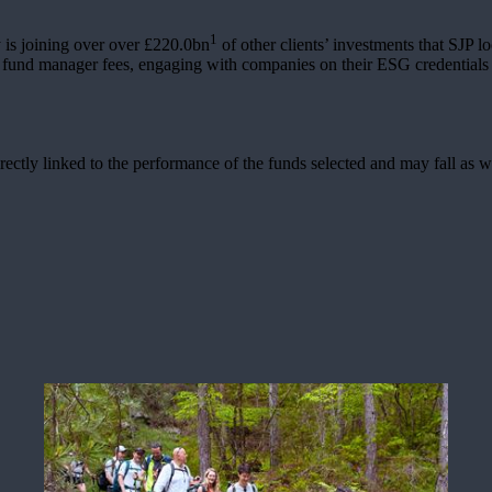
1
is joining over over £220.0bn
of other clients’ investments that SJP l
g fund manager fees, engaging with companies on their ESG credentials 
rectly linked to the performance of the funds selected and may fall as w