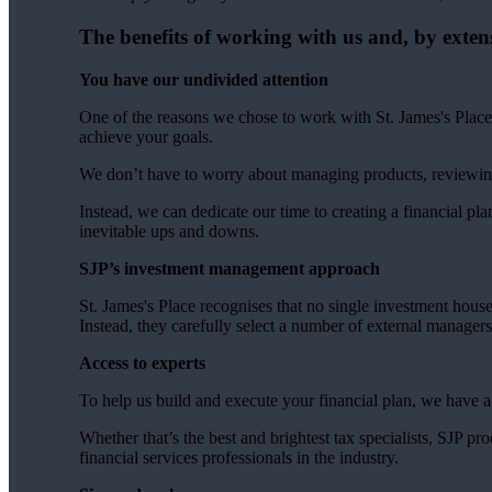
The benefits of working with us and, by exten
You have our undivided attention
One of the reasons we chose to work with
St. James's
Place 
achieve your goals.
We don’t have to worry about managing products, reviewin
Instead, we can dedicate our time to creating a financial plan
inevitable ups and downs.
SJP’s investment management approach
St. James's
Place recognises that no single investment hous
Instead, they carefully select a number of external manager
Access to experts
To help us build and execute your financial plan, we have 
Whether that’s the best and brightest tax specialists, SJP p
financial services professionals in the industry.