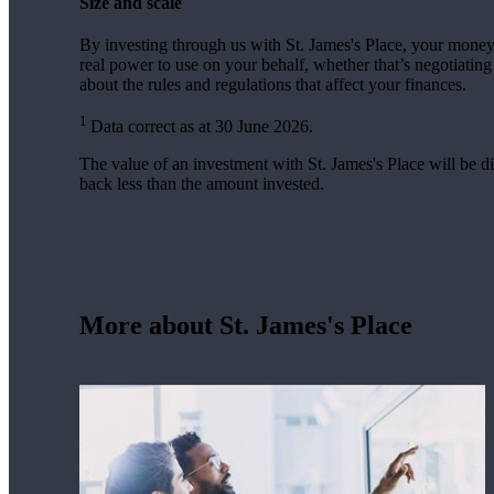
Size and scale
By investing through us with
St. James's
Place, your money 
real power to use on your behalf, whether that’s negotiatin
about the rules and regulations that affect your finances.
1
Data correct as at 30 June 2026.
The value of an investment with
St. James's
Place will be di
back less than the amount invested.
More about
St. James's
Place