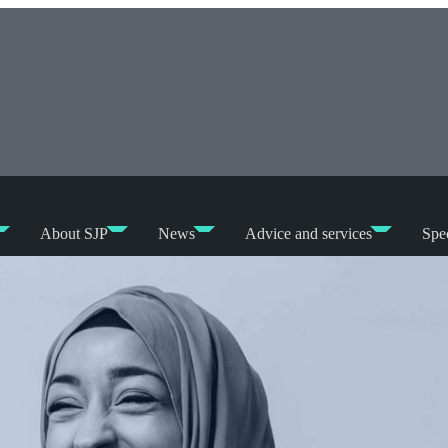
About SJP
News
Advice and services
Spec