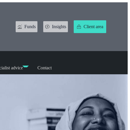
Funds
Insights
Client area
ialist advice
Contact