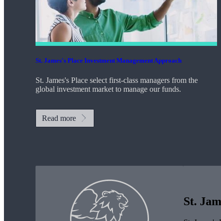
St. James's
Place Investment Management Approach
St. James's
Place select first-class managers from the
global investment market to manage our funds.
Read more
St. Jam