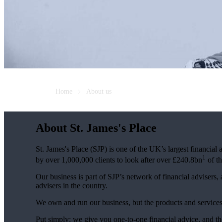
Home
About us
About
St. James's
Place
St. James's
Place (SJP) is one of the UK’s largest financial
1
by over 1,000,000 clients to look after over £240.8bn
of th
Our business is part of SJP’s network of financial advisers,
advisers in the country.
We own and run our business, but the products and servi
Put simply: we give you one-to-one financial advice, and th