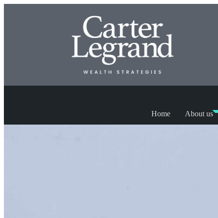
Home
About us