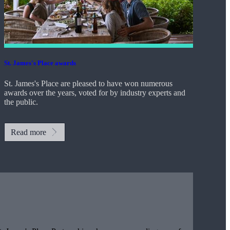
St. James's
Place awards
St. James's
Place are pleased to have won numerous
awards over the years, voted for by industry experts and
the public.
Read more