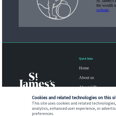
St. James's
P
the wealth 
website
.
Quick links
Home
About us
About SJP
Cookies and related technologies on this si
Advice and services
This site uses cookies and related technologies,
Specialist advice
analytics, enhanced user experience, or advert
preferences.
Contact