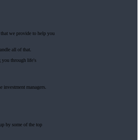
e that we provide to help you
ndle all of that.
g you through life's
se investment managers.
 up by some of the top