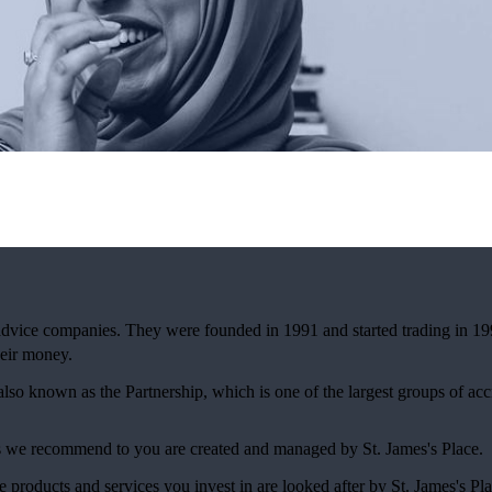
 advice companies. They were founded in 1991 and started trading in 19
eir money.
 also known as the Partnership, which is one of the largest groups of ac
ces we recommend to you are created and managed by
St. James's
Place.
e products and services you invest in are looked after by
St. James's
Pla