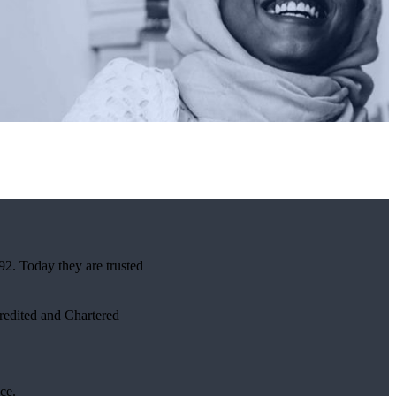
92. Today they are trusted
credited and Chartered
ce.