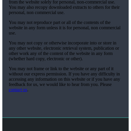
from the website solely for personal, non-commercial use.
You may also recopy downloaded extracts to others for their
personal, non commercial use.
You may not reproduce part or all of the contents of the
website in any form unless it is for personal, non commercial
use.
You may not copy or otherwise incorporate into or store in
any other website, electronic retrieval system, publication or
other work any of the content of the website in any form
(whether hard copy, electronic or other).
You may not frame or link to the website or any part of it
without our express permission. If you have any difficulty in
accessing any information on this website or if you have any
feedback for us, we would like to hear from you. Please
contact us
.