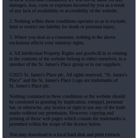
damages, loss, costs or expenses incurred by you as a result
of any lack of availability or accessibility of the website.
2. Nothing within these conditions operates so as to exclude,
limit or restrict our liability for death or personal injury.
3. Where you deal as a consumer, nothing in the above
exclusions affects your statutory rights.
4. All Intellectual Property Rights and goodwill in or relating
to the contents of the website belong to either ourselves, to a
member of the
St. James's
Place group or to our suppliers.
©2025
St. James's
Place plc. All rights reserved. "
St. James's
Place" and the
St. James's
Place Logo are trademarks of
St. James's
Place plc.
Nothing contained in these conditions or the website should
be construed as granting by implication, estoppel, personal
bar, or otherwise, any licence or right to use any of the trade
marks without our permission. However, copying and
printing of those web pages which contain the trademarks is
permitted within the scope of the licence below.
You may download to a local hard disk and print extracts