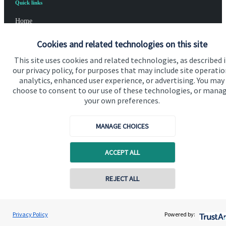
Quick links
Home
About us
Cookies and related technologies on this site
About SJP
This site uses cookies and related technologies, as described 
our privacy policy, for purposes that may include site operatio
Advice and services
analytics, enhanced user experience, or advertising. You may
choose to consent to our use of these technologies, or mana
Specialist advice
your own preferences.
Contact
MANAGE CHOICES
Get in touch
ACCEPT ALL
Contact us
REJECT ALL
Cookie Preferences
Privacy Policy
Powered by: