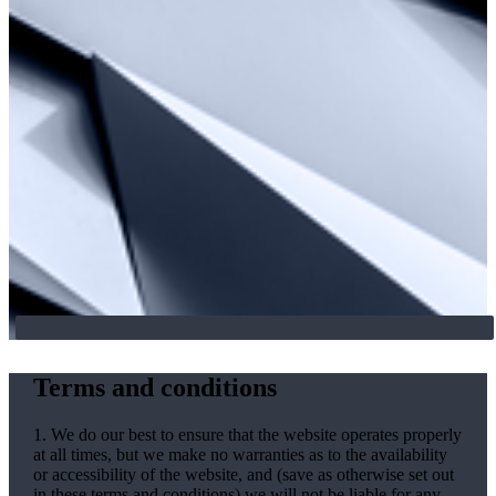
Terms and conditions
1. We do our best to ensure that the website operates properly
at all times, but we make no warranties as to the availability
or accessibility of the website, and (save as otherwise set out
in these terms and conditions) we will not be liable for any