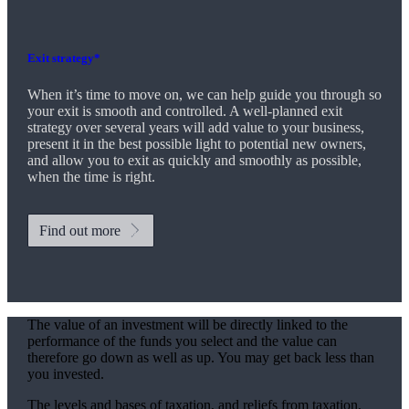
Exit strategy*
When it’s time to move on, we can help guide you through so
your exit is smooth and controlled. A well-planned exit
strategy over several years will add value to your business,
present it in the best possible light to potential new owners,
and allow you to exit as quickly and smoothly as possible,
when the time is right.
Find out more
The value of an investment will be directly linked to the
performance of the funds you select and the value can
therefore go down as well as up. You may get back less than
you invested.
The levels and bases of taxation, and reliefs from taxation,