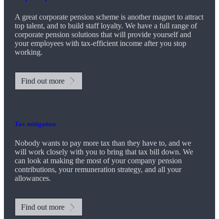
A great corporate pension scheme is another magnet to attract
top talent, and to build staff loyalty. We have a full range of
corporate pension solutions that will provide yourself and
your employees with tax-efficient income after you stop
working.
Find out more
Tax mitigation
Nobody wants to pay more tax than they have to, and we
will work closely with you to bring that tax bill down. We
can look at making the most of your company pension
contributions, your remuneration strategy, and all your
allowances.
Find out more