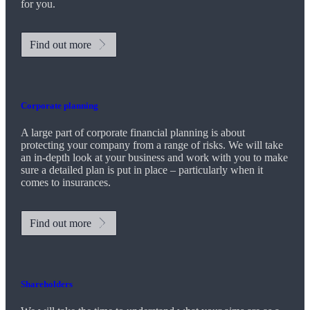
for you.
Find out more
Corporate planning
A large part of corporate financial planning is about
protecting your company from a range of risks. We will take
an in-depth look at your business and work with you to make
sure a detailed plan is put in place – particularly when it
comes to insurances.
Find out more
Shareholders