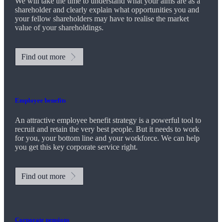
We will take the time to understand what your aims are as a
shareholder and clearly explain what opportunities you and
your fellow shareholders may have to realise the market
value of your shareholdings.
Find out more
Employee benefits
An attractive employee benefit strategy is a powerful tool to
recruit and retain the very best people. But it needs to work
for you, your bottom line and your workforce. We can help
you get this key corporate service right.
Find out more
Corporate pensions