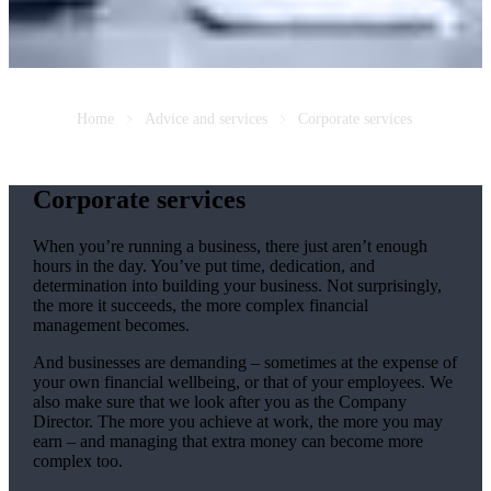
Home
Advice and services
Corporate services
Corporate services
When you’re running a business, there just aren’t enough
hours in the day. You’ve put time, dedication, and
determination into building your business. Not surprisingly,
the more it succeeds, the more complex financial
management becomes.
And businesses are demanding – sometimes at the expense of
your own financial wellbeing, or that of your employees. We
also make sure that we look after you as the Company
Director. The more you achieve at work, the more you may
earn – and managing that extra money can become more
complex too.