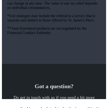
can change at any time. The value of any tax relief depends
on individual circumstances.
*Exit strategies may include the referral to a service that is
separate and distinct to those offered by
St. James's
Place.
**Auto-Enrolment products are not regulated by the
Financial Conduct Authority.
Got a question?
Do get in touch with us if you need a bit more
information about these services, or any of our other