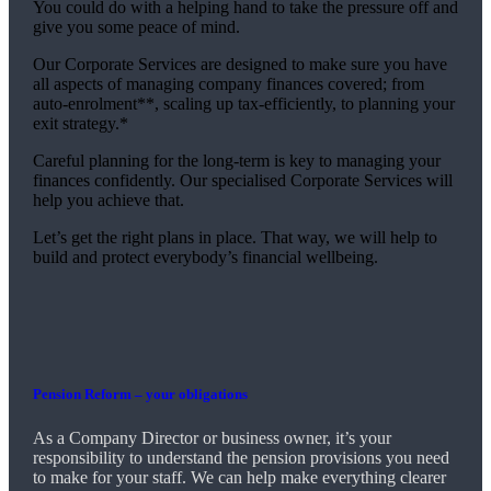
You could do with a helping hand to take the pressure off and
give you some peace of mind.
Our Corporate Services are designed to make sure you have
all aspects of managing company finances covered; from
auto-enrolment**, scaling up tax-efficiently, to planning your
exit strategy.*
Careful planning for the long-term is key to managing your
finances confidently. Our specialised Corporate Services will
help you achieve that.
Let’s get the right plans in place. That way, we will help to
build and protect everybody’s financial wellbeing.
Pension Reform – your obligations
As a Company Director or business owner, it’s your
responsibility to understand the pension provisions you need
to make for your staff. We can help make everything clearer