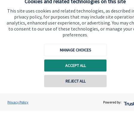
Cookies and related technologies on this site
financial planning advice.
This site uses cookies and related technologies, as described i
privacy policy, for purposes that may include site operatio
analytics, enhanced user experience, or advertising. You may c
Contact
to consent to our use of these technologies, or manage your
preferences.
MANAGE CHOICES
ACCEPT ALL
Quick links
REJECT ALL
Home
About us
Privacy Policy
Powered by:
About SJP
Advice and services
Specialist advice