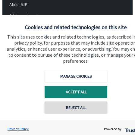
About SJP
Advice and services
Cookies and related technologies on this site
Specialist advice
This site uses cookies and related technologies, as described i
Contact
privacy policy, for purposes that may include site operatio
analytics, enhanced user experience, or advertising. You may c
to consent to our use of these technologies, or manage your
Get in touch
preferences.
Contact us
MANAGE CHOICES
Cookie Preferences
ACCEPT ALL
REJECT ALL
Cookie Preferences
Privacy policy
Privacy Policy
Powered by: