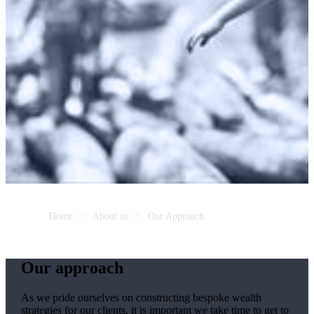
Home
About us
Our Approach
Our approach
As we pride ourselves on constructing bespoke wealth
strategies for our clients, it is important we take time to get to