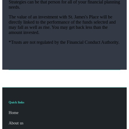
Strategies can be that person for all of your financial planning
needs.
The value of an investment with
St. James's
Place will be
directly linked to the performance of the funds selected and
may fall as well as rise. You may get back less than the
amount invested.
*Trusts are not regulated by the Financial Conduct Authority.
Quick links
Home
About us