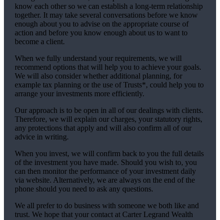
know each other so we can establish a long-term relationship
together. It may take several conversations before we know
enough about you to advise on the appropriate course of
action and before you know enough about us to want to
become a client.
When we fully understand your requirements, we will
recommend options that will help you to achieve your goals.
We will also consider whether additional planning, for
example tax planning or the use of Trusts*, could help you to
arrange your investments more efficiently.
Our approach is to be open in all of our dealings with clients.
Therefore, we will explain our charges, your statutory rights,
any protections that apply and will also confirm all of our
advice in writing.
When you invest, we will confirm back to you the full details
of the investment you have made. Should you wish to, you
can then monitor the performance of your investment daily
via website. Alternatively, we are always on the end of the
phone should you need to ask any questions.
We all prefer to do business with someone we both like and
trust. We hope that your contact at Carter Legrand Wealth