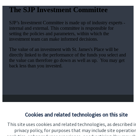
The SJP Investment Committee
SJP’s Investment Committee is made up of industry experts -
internal and external. This committee is responsible for
setting the policies and parameters, within which the
investment team can make informed decisions.
The value of an investment with
St. James's
Place will be
directly linked to the performance of the funds you select and
the value can therefore go down as well as up. You may get
back less than you invested.
Cookies and related technologies on this site
Responsible investing
This site uses cookies and related technologies, as described i
privacy policy, for purposes that may include site operatio