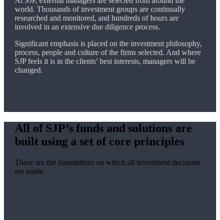
At SJP, external managers are selected from around the
world. Thousands of investment groups are continually
researched and monitored, and hundreds of hours are
involved in an extensive due diligence process.
Significant emphasis is placed on the investment philosophy,
process, people and culture of the firms selected. And where
SJP feels it is in the clients’ best interests, managers will be
changed.
All of SJP’s funds and solutions are
built using a set of core principles
These are the foundations on which all investment decisions
are made.