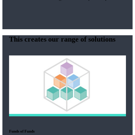
This creates our range of solutions
Funds of Funds