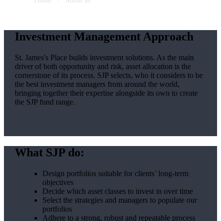
Home
About us
Investment Management Approach
St. James's
Place builds investment solutions. As the main
driver of both opportunity and risk, asset allocation is the
cornerstone of its process. SJP selects, who it considers to be
the best investment managers from around the world,
bringing together their expertise alongside its own to create
the SJP fund range.
What SJP do:
Design portfolios suitable for clients’ long-term
objectives
Decide which asset classes to invest in over time
Select the strategies and managers to populate our
portfolios
Adhere to a strong, robust and repeatable process