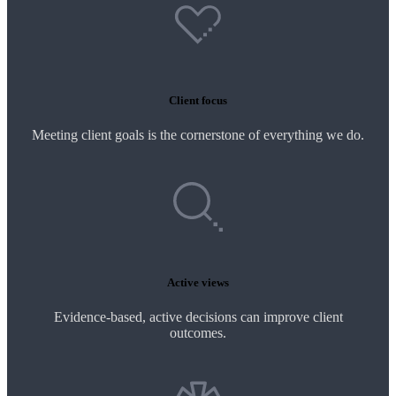
Client focus
Meeting client goals is the cornerstone of everything we do.
Active views
Evidence-based, active decisions can improve client
outcomes.