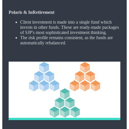
Polaris & InRetirement
Client investment is made into a single fund which
invests in other funds. These are ready-made packages
of SJP's most sophisticated investment thinking.
The risk profile remains consistent, as the funds are
automatically rebalanced.