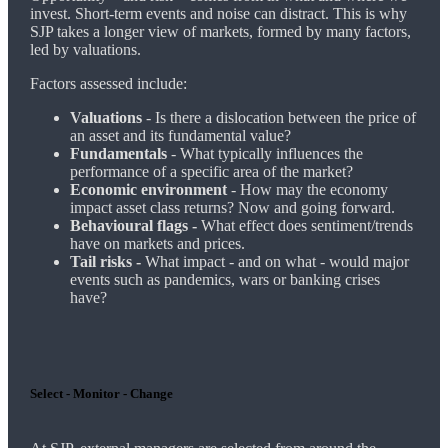
invest. Short-term events and noise can distract. This is why
SJP takes a longer view of markets, formed by many factors,
led by valuations.
Factors assessed include:
Valuations
- Is there a dislocation between the price of
an asset and its fundamental value?
Fundamentals
- What typically influences the
performance of a specific area of the market?
Economic environment
- How may the economy
impact asset class returns? Now and going forward.
Behavioural flags -
What effect does sentiment/trends
have on markets and prices.
Tail risks -
What impact - and on what - would major
events such as pandemics, wars or banking crises
have?
Select - Monitor - Change