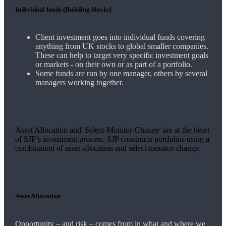
Individual funds (Building blocks)
Client investment goes into individual funds covering
anything from UK stocks to global smaller companies.
These can help to target very specific investment goals
or markets - on their own or as part of a portfolio.
Some funds are run by one manager, others by several
managers working together.
Asset Allocation and 'Select-Monitor-Change' are at the heart
of SJP’s investment process. SJP constructs portfolios using a
combination of asset allocation and select-monitor-change.
Asset Allocation
Opportunity – and risk – comes from in what and where we