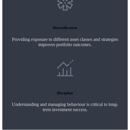
Diversification
Providing exposure to different asset classes and strategies
improves portfolio outcomes.
Discipline
Understanding and managing behaviour is critical to long-
term investment success.