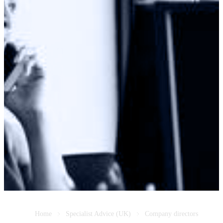
Home
Specialist Advice (UK)
Company directors