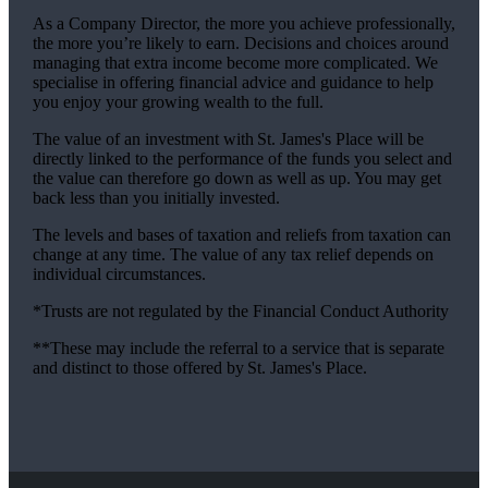
As a Company Director, the more you achieve professionally,
the more you’re likely to earn. Decisions and choices around
managing that extra income become more complicated. We
specialise in offering financial advice and guidance to help
you enjoy your growing wealth to the full.
The value of an investment with
St. James's
Place will be
directly linked to the performance of the funds you select and
the value can therefore go down as well as up. You may get
back less than you initially invested.
The levels and bases of taxation and reliefs from taxation can
change at any time. The value of any tax relief depends on
individual circumstances.
*Trusts are not regulated by the Financial Conduct Authority
**These may include the referral to a service that is separate
and distinct to those offered by
St. James's
Place.