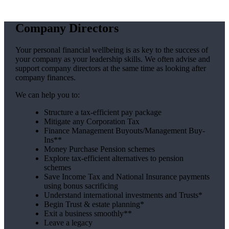
Company Directors
Your personal financial wellbeing is as key to the success of
your company as your leadership skills. We often advise and
support company directors at the same time as looking after
company finances.
We can help you to:
Structure a tax-efficient pay package
Mitigate any Corporation Tax
Finance Management Buyouts/Management Buy-
Ins**
Money Purchase Pension schemes
Explore tax-efficient alternatives to pension
schemes
Save Income Tax and National Insurance payments
using bonus sacrificing
Understand international investments and Trusts*
Begin Trust & estate planning*
Exit a business smoothly**
Leave a legacy