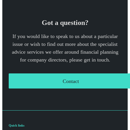
Got a question?
If you would like to speak to us about a particular
issue or wish to find out more about the specialist
advice services we offer around financial planning
for company directors, please get in touch.
Contact
Quick links