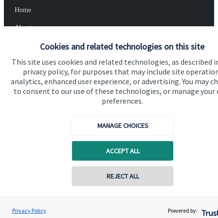
Home
About us
Cookies and related technologies on this site
About SJP
This site uses cookies and related technologies, as described i
Advice and services
privacy policy, for purposes that may include site operatio
Specialist advice
analytics, enhanced user experience, or advertising. You may c
to consent to our use of these technologies, or manage your
Contact
preferences.
MANAGE CHOICES
Get in touch
Contact us
ACCEPT ALL
Cookie Preferences
REJECT ALL
Privacy Policy
Powered by: