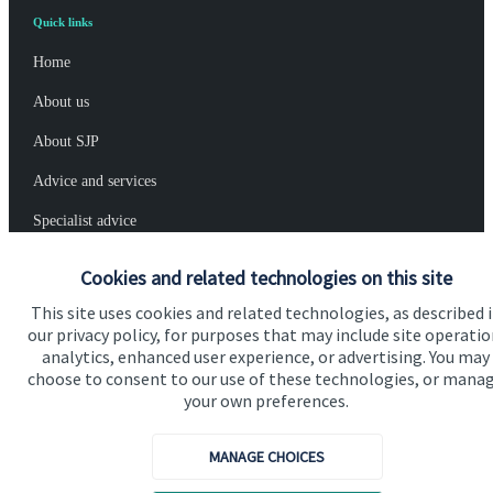
Quick links
Home
About us
About SJP
Advice and services
Specialist advice
Contact
Cookies and related technologies on this site
This site uses cookies and related technologies, as described 
Get in touch
our privacy policy, for purposes that may include site operatio
analytics, enhanced user experience, or advertising. You may
Contact us
choose to consent to our use of these technologies, or mana
your own preferences.
Cookie Preferences
MANAGE CHOICES