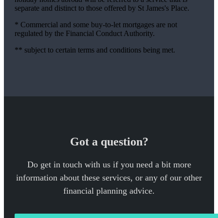
separate and distinct to those offered by St James's Place.
* Commercial and some buy-to-let mortgages are not
regulated by the Financial Conduct Authority.
** subject to certain terms and conditions being met.
Got a question?
Do get in touch with us if you need a bit more
information about these services, or any of our other
financial planning advice.