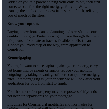
ladder, or you’re a parent helping your child to buy their first
home, we can find the right mortgage for you. We will
manage the application process from start to finish, relieving
you of much of the stress.
Know your options
Buying a new home can be daunting and stressful, but our
qualified mortgage Partners can guide you through the maze
of options – fixed rate or tracker, flexible or offset – and
support you every step of the way, from application to
completion.
Remortgaging
You might want to raise capital against your property, carry
out home improvements or simply reduce your monthly
outgoings by taking advantage of more competitive mortgage
rates. If remortgaging is your priority, we will look after your
application for you, from start to finish.
Your home or other property may be repossessed if you do
not keep up repayments on your mortgage.
Enquiries for Commercial mortgages and mortgages for
holiday homes abroad will be referred to a service that is