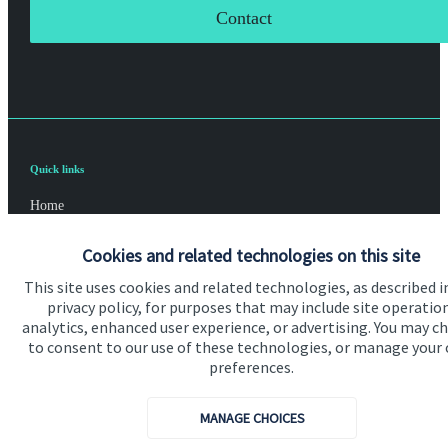
Contact
Quick links
Home
About us
Cookies and related technologies on this site
About SJP
This site uses cookies and related technologies, as described i
privacy policy, for purposes that may include site operatio
Advice and services
analytics, enhanced user experience, or advertising. You may c
to consent to our use of these technologies, or manage your
Specialist advice
preferences.
Contact
MANAGE CHOICES
Get in touch