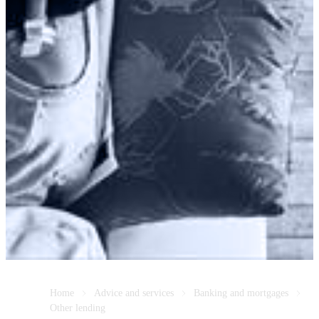
Home
Advice and services
Banking and mortgages
Other lending