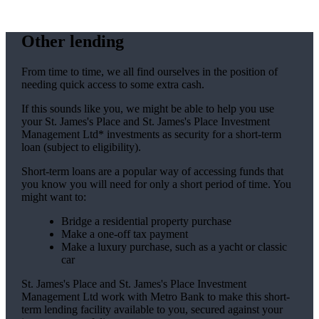
Other lending
From time to time, we all find ourselves in the position of
needing quick access to some extra cash.
If this sounds like you, we might be able to help you use
your
St. James's
Place and
St. James's
Place Investment
Management Ltd* investments as security for a short-term
loan (subject to eligibility).
Short-term loans are a popular way of accessing funds that
you know you will need for only a short period of time. You
might want to:
Bridge a residential property purchase
Make a one-off tax payment
Make a luxury purchase, such as a yacht or classic
car
St. James's
Place and
St. James's
Place Investment
Management Ltd work with Metro Bank to make this short-
term lending facility available to you, secured against your