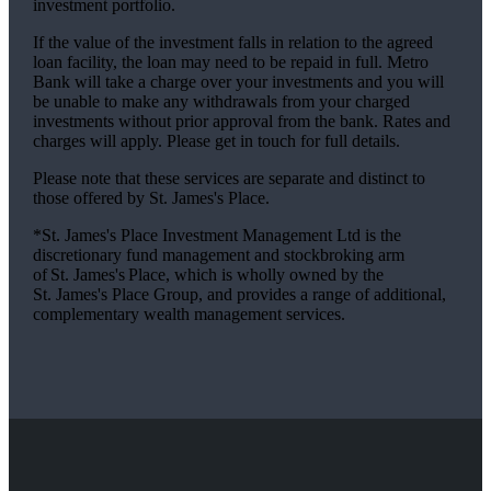
investment portfolio.
If the value of the investment falls in relation to the agreed
loan facility, the loan may need to be repaid in full. Metro
Bank will take a charge over your investments and you will
be unable to make any withdrawals from your charged
investments without prior approval from the bank. Rates and
charges will apply. Please get in touch for full details.
Please note that these services are separate and distinct to
those offered by
St. James's
Place.
*
St. James's
Place Investment Management Ltd is the
discretionary fund management and stockbroking arm
of
St. James's
Place, which is wholly owned by the
St. James's
Place Group, and provides a range of additional,
complementary wealth management services.