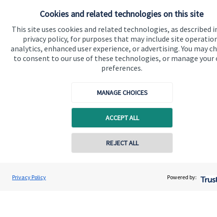
About SJP
Cookies and related technologies on this site
Advice and services
This site uses cookies and related technologies, as described i
privacy policy, for purposes that may include site operatio
Specialist advice
analytics, enhanced user experience, or advertising. You may c
to consent to our use of these technologies, or manage your
Contact
preferences.
Get in touch
MANAGE CHOICES
Contact us
ACCEPT ALL
Cookie Preferences
REJECT ALL
Privacy Policy
Powered by:
Cookie Preferences
Privacy policy