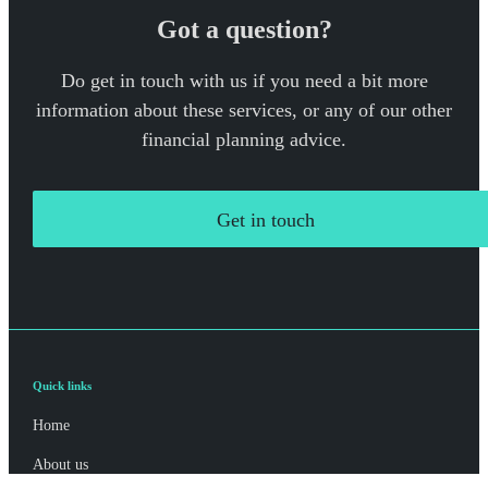
Got a question?
Do get in touch with us if you need a bit more
information about these services, or any of our other
financial planning advice.
Get in touch
Quick links
Home
About us