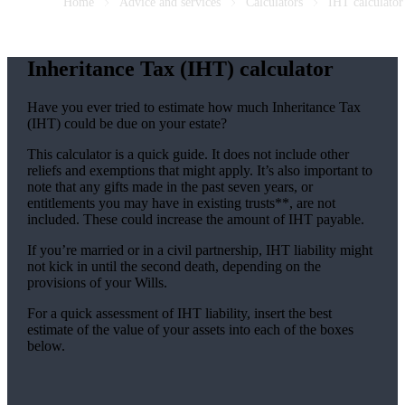
Home
Advice and services
Calculators
IHT calculator
Inheritance Tax (IHT) calculator
Have you ever tried to estimate how much Inheritance Tax
(IHT) could be due on your estate?
This calculator is a quick guide. It does not include other
reliefs and exemptions that might apply. It’s also important to
note that any gifts made in the past seven years, or
entitlements you may have in existing trusts**, are not
included. These could increase the amount of IHT payable.
If you’re married or in a civil partnership, IHT liability might
not kick in until the second death, depending on the
provisions of your Wills.
For a quick assessment of IHT liability, insert the best
estimate of the value of your assets into each of the boxes
below.