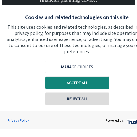
Cookies and related technologies on this site
Get in touch
This site uses cookies and related technologies, as described i
privacy policy, for purposes that may include site operatio
analytics, enhanced user experience, or advertising. You may c
to consent to our use of these technologies, or manage your
preferences.
MANAGE CHOICES
Quick links
Home
ACCEPT ALL
About us
REJECT ALL
About SJP
Advice and services
Privacy Policy
Powered by:
Specialist advice
Contact