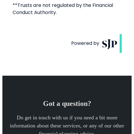
Got a question?
Do get in touch with us if you need a bit more
information about these services, or any of our other
financial planning advice.