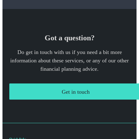
Got a question?
Do get in touch with us if you need a bit more
information about these services, or any of our other
financial planning advice.
Get in touch