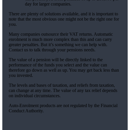
day for larger companies.
There are plenty of solutions available, and it is important to
note that the most obvious one might not be the right one for
you.
Many companies outsource their VAT returns. Automatic
enrolment is much more complex than this and can carry
greater penalties. But it’s something we can help with.
Contact us to talk through your pensions needs.
The value of a pension will be directly linked to the
performance of the funds you select and the value can
therefore go down as well as up. You may get back less than
you invested.
The levels and bases of taxation, and reliefs from taxation,
can change at any time. The value of any tax relief depends
on individual circumstances.
Auto-Enrolment products are not regulated by the Financial
Conduct Authority.