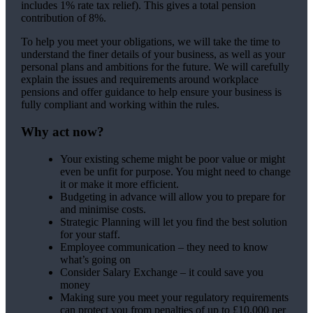
includes 1% rate tax relief). This gives a total pension
contribution of 8%.
To help you meet your obligations, we will take the time to
understand the finer details of your business, as well as your
personal plans and ambitions for the future. We will carefully
explain the issues and requirements around workplace
pensions and offer guidance to help ensure your business is
fully compliant and working within the rules.
Why act now?
Your existing scheme might be poor value or might
even be unfit for purpose. You might need to change
it or make it more efficient.
Budgeting in advance will allow you to prepare for
and minimise costs.
Strategic Planning will let you find the best solution
for your staff.
Employee communication – they need to know
what’s going on
Consider Salary Exchange – it could save you
money
Making sure you meet your regulatory requirements
can protect you from penalties of up to £10,000 per