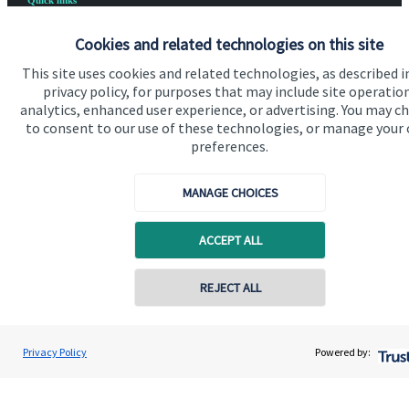
Quick links
Home
Cookies and related technologies on this site
About us
This site uses cookies and related technologies, as described i
privacy policy, for purposes that may include site operatio
About SJP
analytics, enhanced user experience, or advertising. You may c
to consent to our use of these technologies, or manage your
Advice and services
preferences.
Specialist advice
MANAGE CHOICES
Contact
ACCEPT ALL
Get in touch
REJECT ALL
Contact us
Cookie Preferences
Privacy Policy
Powered by: