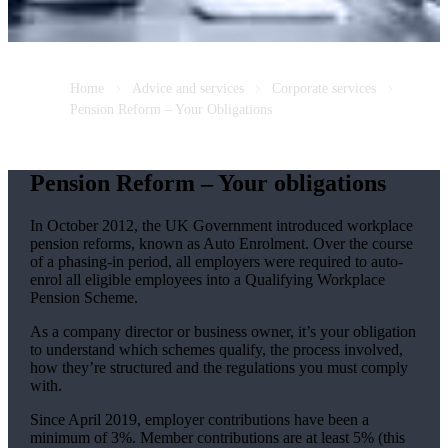
Home
Advice and services
Corporate services
Pension Reform – Your Obligations
Pension Reform – Your obligations
In October 2012, the UK Government introduced workplace
pension reforms, known as Auto Enrolment. Over the course
of a phasing-in period, all employers were required to auto-
enrol all eligible employees into a Qualifying Workplace
Pension Scheme.
As a company director or business owner, it’s your obligation
to understand which schemes qualify, the process involved,
how they’re structured and the regulations you must comply
with.
Since April 2019, employer contributions have been a
minimum of 3%. Member contributions are at least 5% (this