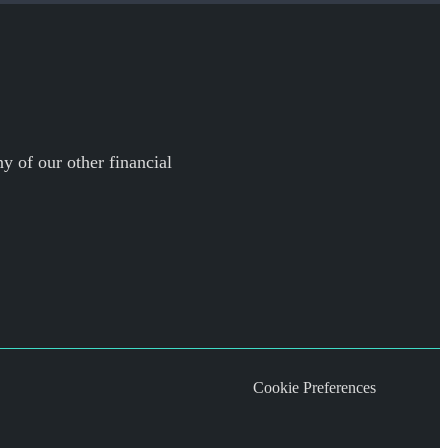
y of our other financial
Cookie Preferences