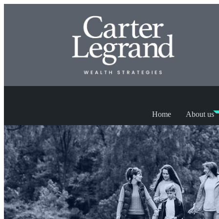
Home
About us