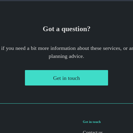
Got a question?
 if you need a bit more information about these services, or an
planning advice.
Get in touch
Get in touch
Contact us