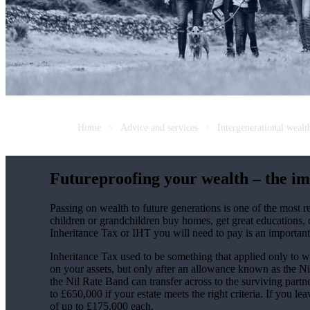
Home
Advice and services
Intergenerational weal
Futureproofing your wealth – the im
Passing on wealth to future generations is one of the most
children or grandchildren buy homes, get great educations, 
Inheritance Tax or IHT you will need to pay is an important
Inheritance Tax used to be something that applied only to we
on your assets, but only after an allowance known as the N
the Nil Rate Band can transfer across to the surviving partn
to £650,000 if your estate meets the right criteria. If you l
of up to £175,000 each.