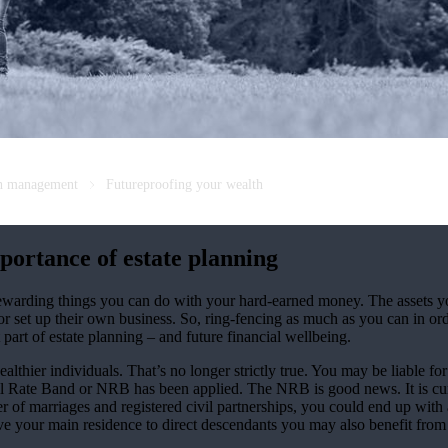
th management
Futureproofing your wealth
portance of estate planning
 rewarding things you can do with your hard-earned money. The assets y
or set up their own business. So, ring-fencing as much as you can in ord
 part of estate planning – and future financial wellbeing.
althier individuals. That’s no longer strictly true. You may be liable f
il Rate Band or NRB has been applied. The NRB is good news. It is cur
er of marriages and registered civil partnerships, you could end up with
eave your main residence to direct descendants you may also benefit from 