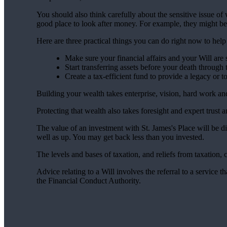
You should also think carefully about the sensitive issue o
good place to look after money. For example, they might be
Here are three practical things you can do right now to hel
Make sure your financial affairs and your Will are s
Start transferring assets before your death through 
Create a tax-efficient fund to provide a legacy or 
Building your wealth takes enterprise, vision, hard work a
Protecting that wealth also takes foresight and expert trust 
The value of an investment with
St. James's
Place will be di
well as up. You may get back less than you invested.
The levels and bases of taxation, and reliefs from taxation,
Advice relating to a Will involves the referral to a service th
the Financial Conduct Authority.