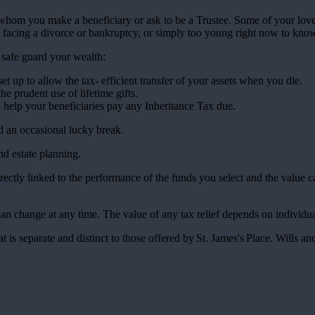
f whom you make a beneficiary or ask to be a Trustee. Some of your lov
 facing a divorce or bankruptcy, or simply too young right now to kno
p safe guard your wealth:
et up to allow the tax- efficient transfer of your assets when you die.
the prudent use of lifetime gifts.
to help your beneficiaries pay any Inheritance Tax due.
nd an occasional lucky break.
and estate planning.
rectly linked to the performance of the funds you select and the value 
 can change at any time. The value of any tax relief depends on individ
at is separate and distinct to those offered by
St. James's
Place. Wills and