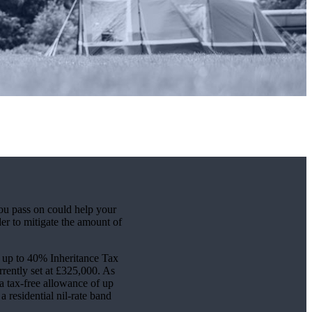
ou pass on could help your
er to mitigate the amount of
or up to 40% Inheritance Tax
rently set at £325,000. As
 a tax-free allowance of up
a residential nil-rate band