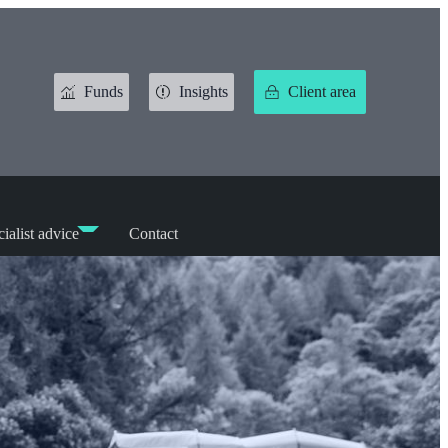
Funds
Insights
Client area
ialist advice
Contact