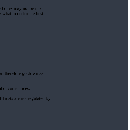
ed ones may not be in a
w what to do for the best.
can therefore go down as
ual circumstances.
 Trusts are not regulated by