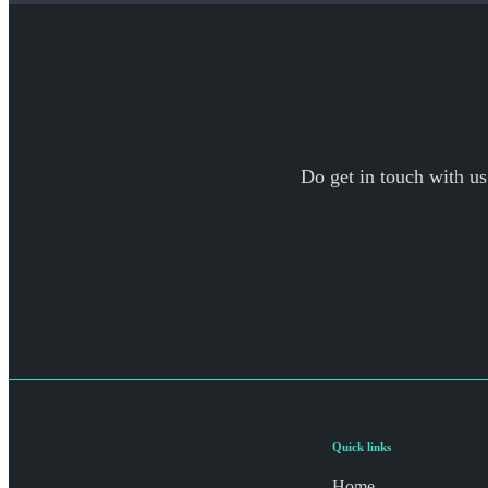
Do get in touch with us
Quick links
Home