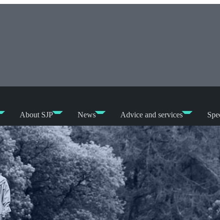
About SJP
News
Advice and services
Spec