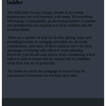
ladder
The difficulties facing younger people in becoming
homeowners are well-reported, with many 30-somethings
still renting. Consequently, an increasing number of parents
and grandparents are stepping in to help children onto the
housing ladder.
There are a number of ways to do this; gifting, loans and
providing security to mortgage providers are all worth
consideration, and many of these solutions have the dual-
advantage of helping with effective estate planning.
However, you should seek advice when considering which
option to take to ensure that no unexpected tax liabilities
result from this act of generosity.
The home on which the mortgage is secured may be
repossessed if payments are not kept up to date.