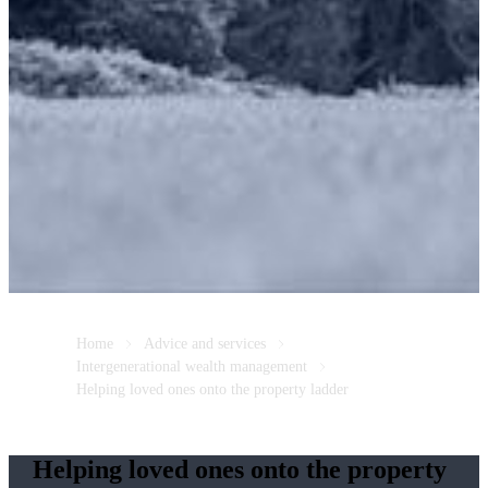
Home
Advice and services
Intergenerational wealth management
Helping loved ones onto the property ladder
Helping loved ones onto the property