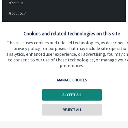
About us
About SJP
Advice and services
Cookies and related technologies on this site
Specialist advice
This site uses cookies and related technologies, as described i
Contact
privacy policy, for purposes that may include site operatio
analytics, enhanced user experience, or advertising. You may c
to consent to our use of these technologies, or manage your
Get in touch
preferences.
Contact us
MANAGE CHOICES
Cookie Preferences
ACCEPT ALL
REJECT ALL