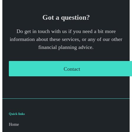
Got a question?
Do get in touch with us if you need a bit more
information about these services, or any of our other
financial planning advice.
Contact
Quick links
Home