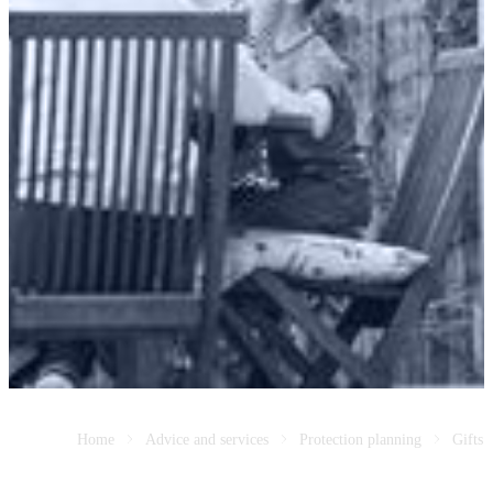
Home
Advice and services
Protection planning
Gifts