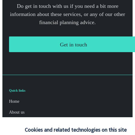
Do get in touch with us if you need a bit more
information about these services, or any of our other
financial planning advice.
Get in touch
Quick links
Home
About us
About SJP
Cookies and related technologies on this site
Advice and services