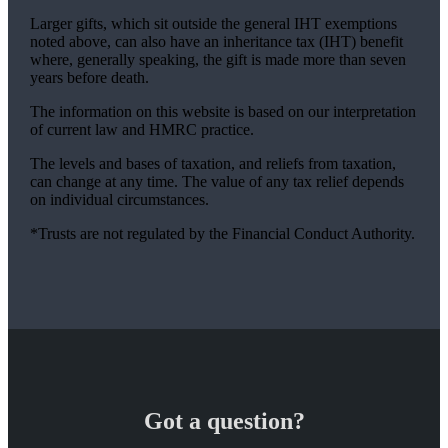
Larger gifts, which sit outside the general IHT exemptions
noted above, can also have an inheritance tax (IHT) benefit
where, generally speaking, the gift is made more than seven
years before death.
The information on this website is based on our interpretation
of current law and HMRC practice.
The levels and bases of taxation, and reliefs from taxation,
can change at any time. The value of any tax relief depends
on individual circumstances.
*Trusts are not regulated by the Financial Conduct Authority.
Got a question?