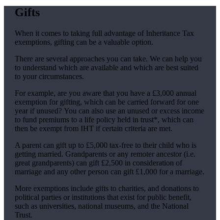
Gifts
When it comes to taking full advantage of Inheritance Tax
exemptions, gifting can be a valuable option.
There are several approaches you can take. We can help you
to understand which are available and which are best suited
to your circumstances.
For example, are you aware that you have a £3,000 annual
exemption for gifting, which can be carried forward for one
year if unused? You can also use an unused or excess income
to fund premiums to a life policy held in trust*, which can
then be exempt from IHT if certain criteria are met.
A parent can gift up to £5,000 tax-free to their child who is
getting married. Grandparents or any remoter ancestor (i.e.
great grandparents) can gift £2,500 in consideration of
marriage and any other person can gift £1,000 for a marriage.
More exemptions include gifts to charities, and donations to
political parties or institutions that exist for public benefit,
such as universities, national museums, and the National
Trust.