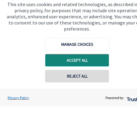
This site uses cookies and related technologies, as described i
privacy policy, for purposes that may include site operatio
Specialist advice
analytics, enhanced user experience, or advertising. You may c
Contact
to consent to our use of these technologies, or manage your
preferences.
Get in touch
MANAGE CHOICES
Contact us
ACCEPT ALL
Cookie Preferences
REJECT ALL
Privacy Policy
Powered by:
Cookie Preferences
Privacy policy
Site disclaimer
Terms and conditions
Accessibility