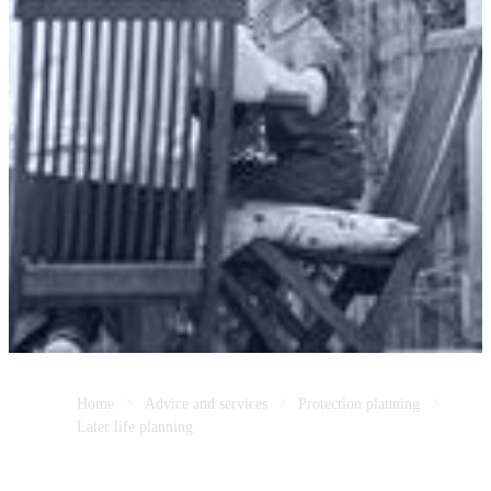
Home
Advice and services
Protection planning
Later life planning