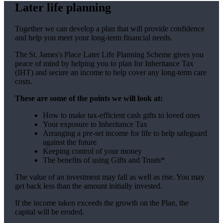
Later life planning
Together we can develop a plan that will provide confidence
and help you meet your long-term financial needs.
The
St. James's
Place Later Life Planning Scheme gives you
peace of mind by helping you to plan for Inheritance Tax
(IHT) and secure an income to help cover any long-term care
costs.
These are some of the points we will look at:
How to make tax-efficient cash gifts to loved ones
Your exposure to Inheritance Tax
Arranging a pre-set income for life to help safeguard
against the future
Keeping control of your money
The benefits of using Gifts and Trusts*
The value of an investment may fall as well as rise. You may
get back less than the amount initially invested.
If the income taken exceeds the growth on the Plan, the
capital will be eroded.