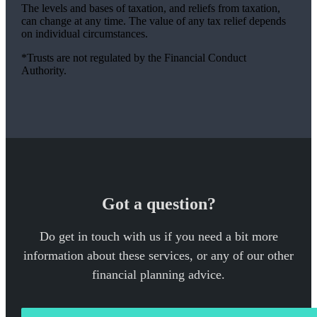
The levels and bases of taxation, and reliefs from taxation,
can change at any time. The value of any tax relief depends
on individual circumstances.
*Trusts are not regulated by the Financial Conduct
Authority.
Got a question?
Do get in touch with us if you need a bit more
information about these services, or any of our other
financial planning advice.