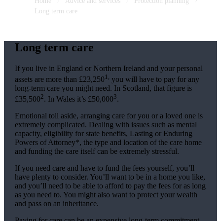
Home
Advice and services
Protection planning
Long term care
Long term care
If you live in England or Northern Ireland and your personal
1,
assets are more than £23,250
you will have to pay for any
long-term care you might need. In Scotland, that figure is
2
3
£35,500
. In Wales it’s £50,000
.
Emotional toll aside, arranging care for you or a loved one is
extremely complicated. Dealing with issues such as mental
capacity, eligibility for state benefits, Lasting or Enduring
Powers of Attorney*, the type and location of the care home
and funding the care itself can be extremely stressful.
If you need care and have to fund the fees yourself, you’ll
have plenty to consider. You’ll want to be in a home you like,
and you’ll need to be able to afford to pay the fees for as long
as you need to. You might also want to protect your wealth
and pass on an inheritance.
Paying for care can be an expensive long-term commitment.