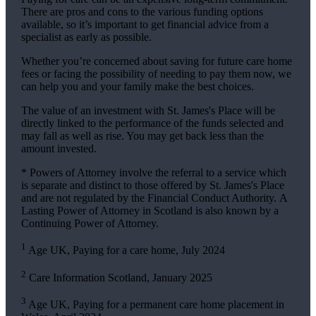
There are pros and cons to the various funding options
available, so it’s important to get financial advice from a
specialist as early as possible.
Whether you’re concerned about saving for future care home
fees or facing the possibility of needing to pay them now, we
can help you and your family make the best choices.
The value of an investment with
St. James's
Place will be
directly linked to the performance of the funds selected and
may fall as well as rise. You may get back less than the
amount invested.
* Powers of Attorney involve the referral to a service which
is separate and distinct to those offered by
St. James's
Place
and are not regulated by the Financial Conduct Authority. A
Lasting Power of Attorney in Scotland is also known by a
Continuing Power of Attorney.
1
Age UK, Paying for a care home, July 2024
2
Care Information Scotland, January 2025
3
Age UK, Paying for a permanent care home placement in