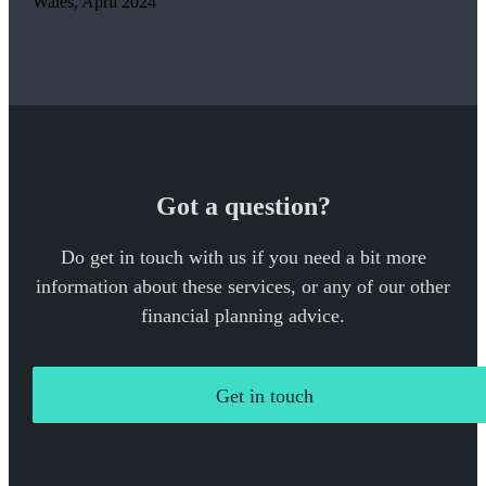
Wales, April 2024
Got a question?
Do get in touch with us if you need a bit more
information about these services, or any of our other
financial planning advice.
Get in touch