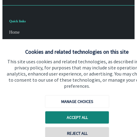
Quick links
Home
About us
Cookies and related technologies on this site
About SJP
This site uses cookies and related technologies, as described i
Advice and services
privacy policy, for purposes that may include site operatio
analytics, enhanced user experience, or advertising. You may c
Specialist advice
to consent to our use of these technologies, or manage your
preferences.
Contact
MANAGE CHOICES
Get in touch
ACCEPT ALL
Contact us
Cookie Preferences
REJECT ALL