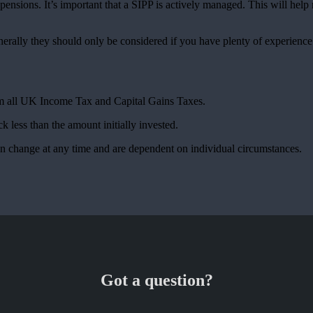
ensions. It’s important that a SIPP is actively managed. This will hel
nerally they should only be considered if you have plenty of experienc
rom all UK Income Tax and Capital Gains Taxes.
k less than the amount initially invested.
can change at any time and are dependent on individual circumstances.
Got a question?