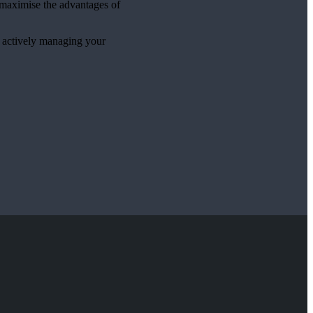
p maximise the advantages of
e actively managing your