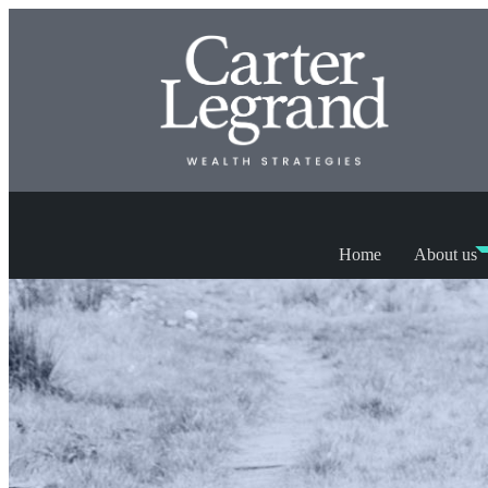
Home
About us