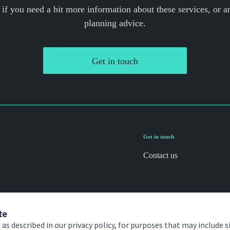
 if you need a bit more information about these services, or an
planning advice.
Get in touch
Get in touch
Contact us
te
 as described in our privacy policy, for purposes that may include s