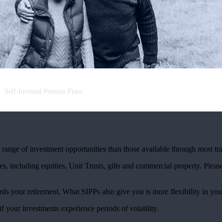
Self-Invested Pension Plans
ange of investment opportunities than those available through most tra
s, including equities, Unit Trusts, gilts and commercial property. Please 
rds your retirement. What SIPPs also give you is more flexibility in you
if your investments experience periods of volatility.