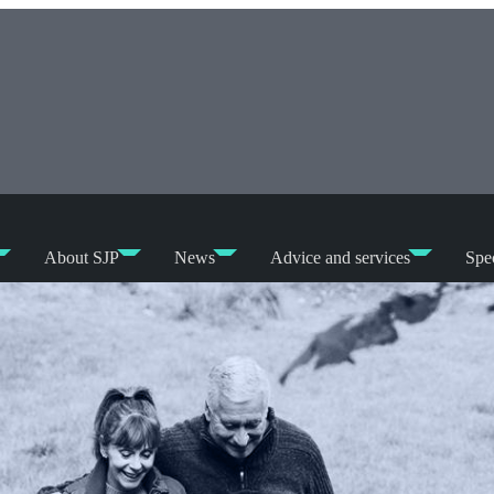
About SJP
News
Advice and services
Spec