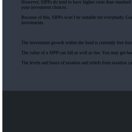
However, SIPPs do tend to have higher costs than standard p
your investment choices.
Because of this, SIPPs won’t be suitable for everybody. Ge
investments.
The investment growth within the fund is currently free f
The value of a SIPP can fall as well as rise. You may get bac
The levels and bases of taxation and reliefs from taxation 