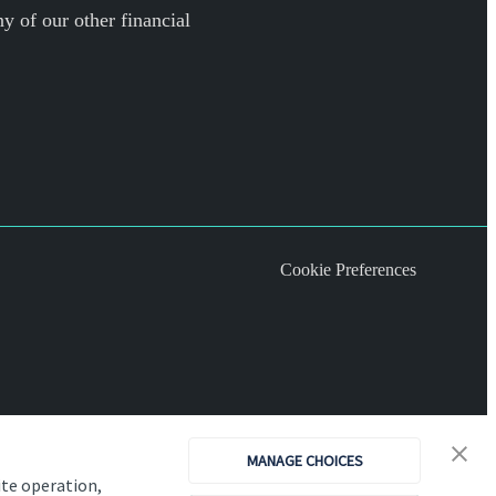
y of our other financial
Cookie Preferences
MANAGE CHOICES
ite operation,