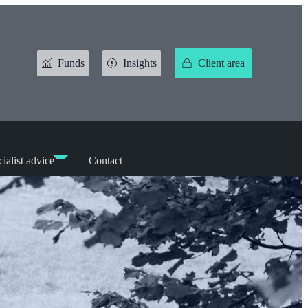
Funds
Insights
Client area
ialist advice
Contact