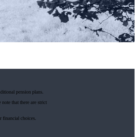
ditional pension plans.
note that there are strict
r financial choices.