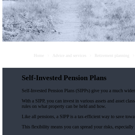
Home
Advice and services
Retirement planning
Self-Invested Pension Plans
Self-Invested Pension Plans (SIPPs) give you a much wider r
With a SIPP, you can invest in various assets and asset classe
rules on what property can be held and how.
Like all pensions, a SIPP is a tax-efficient way to save towa
This flexibility means you can spread your risks, especially 