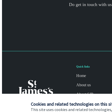
Do get in touch with us
Quick links
Home
About us
About SJP
Advice and services
Cookies and related technologies on this si
This site uses cookies and related technologies,