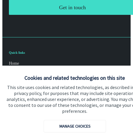
Get in touch
Quick links
Home
About us
Cookies and related technologies on this site
About SJP
This site uses cookies and related technologies, as described i
privacy policy, for purposes that may include site operatio
Advice and services
analytics, enhanced user experience, or advertising. You may c
to consent to our use of these technologies, or manage your
Specialist advice
preferences.
Contact
MANAGE CHOICES