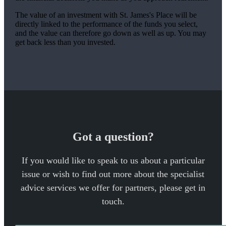
The value of an investment with
St. James's
Place will be
directly linked to the performance of the funds you select,
and the value can therefore go down as well as up. You may
get back less than you invested.
Got a question?
If you would like to speak to us about a particular
issue or wish to find out more about the specialist
advice services we offer for partners, please get in
touch.