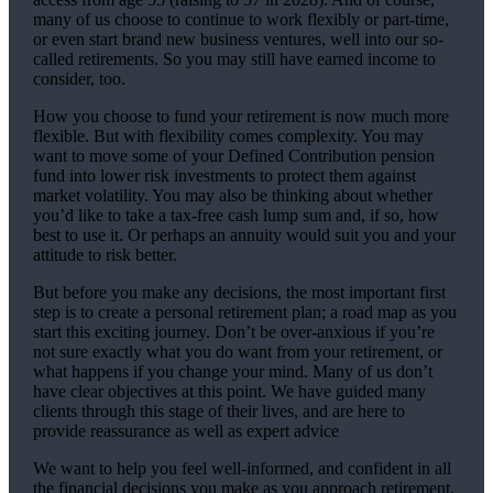
many of us choose to continue to work flexibly or part-time,
or even start brand new business ventures, well into our so-
called retirements. So you may still have earned income to
consider, too.
How you choose to fund your retirement is now much more
flexible. But with flexibility comes complexity. You may
want to move some of your Defined Contribution pension
fund into lower risk investments to protect them against
market volatility. You may also be thinking about whether
you’d like to take a tax-free cash lump sum and, if so, how
best to use it. Or perhaps an annuity would suit you and your
attitude to risk better.
But before you make any decisions, the most important first
step is to create a personal retirement plan; a road map as you
start this exciting journey. Don’t be over-anxious if you’re
not sure exactly what you do want from your retirement, or
what happens if you change your mind. Many of us don’t
have clear objectives at this point. We have guided many
clients through this stage of their lives, and are here to
provide reassurance as well as expert advice
We want to help you feel well-informed, and confident in all
the financial decisions you make as you approach retirement.