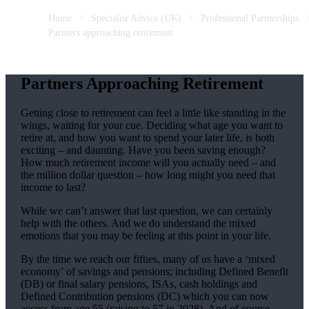
Home
Specialist Advice (UK)
Professional Partnerships
Partners approaching retirement
Partners Approaching Retirement
Getting close to retirement can feel a little like standing in the
wings, waiting for your cue. Deciding what age you want to
retire at, and how you want to spend your later life, is both
exciting – and daunting. Have you been saving enough?
How much retirement income will you actually need – and
the million dollar question – how long might you need that
income to last?
While we can’t answer that last question, we can certainly
help with the others. And we do understand the mixed
emotions that you may be feeling at this point in your life.
By the time we reach our fifties, many of us have a ‘mixed
economy’ of savings and pensions; including Defined Benefit
(DB) or final salary pensions, ISAs, cash holdings and
Defined Contribution pensions (DC) which you can now
access from age 55 (raising to 57 in 2028). And of course,