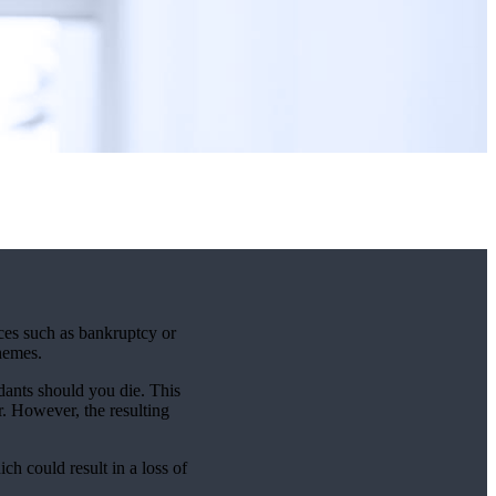
nces such as bankruptcy or
chemes.
dants should you die. This
r. However, the resulting
ich could result in a loss of