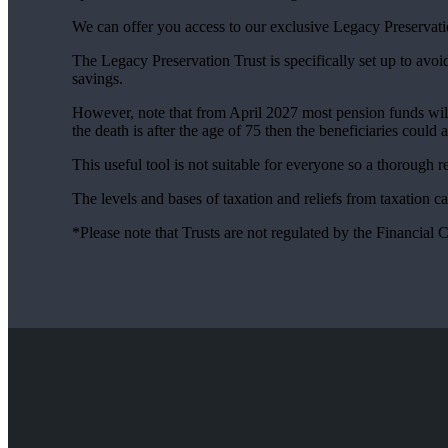
We can offer you access to our exclusive Legacy Preservati
The Legacy Preservation Trust is specifically set up to avoi
savings.
However, note that from April 2027 most pension funds will f
the death is after the age of 75 then the beneficiaries could 
This useful tool is not suitable for everyone so a thorough
The levels and bases of taxation and reliefs from taxation c
*Please note that Trusts are not regulated by the Financial 