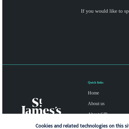
If you would like to sp
Quick links
Home
About us
About SJP
Advice and services
Cookies and related technologies on this si