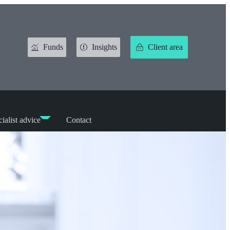
Funds
Insights
Client area
ialist advice
Contact