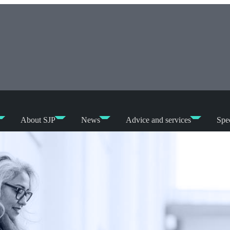
About SJP
News
Advice and services
Spec