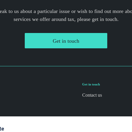
eak to us about a particular issue or wish to find out more abo
services we offer around tax, please get in touch.
Get in touch
Get in touch
Contact us
te