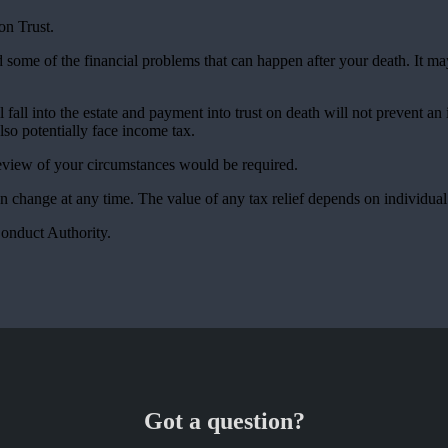
on Trust.
d some of the financial problems that can happen after your death. It m
all into the estate and payment into trust on death will not prevent an 
also potentially face income tax.
 review of your circumstances would be required.
an change at any time. The value of any tax relief depends on individua
Conduct Authority.
Got a question?