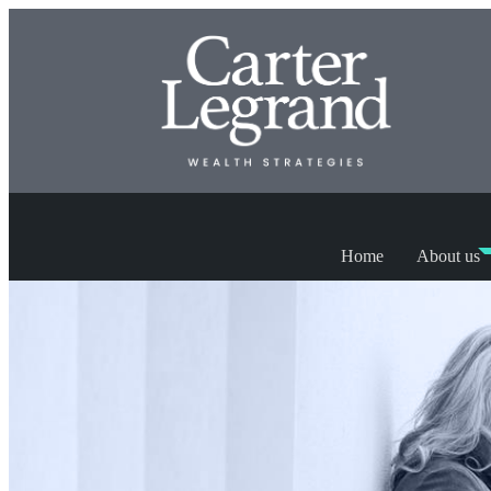
Home
About us