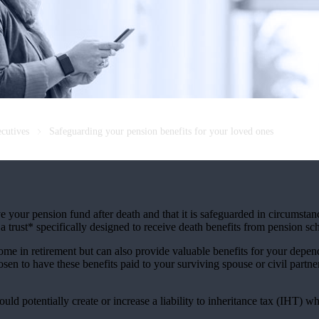
ecutives
Safeguarding your pension benefits for your loved ones
ve your pension fund after death and that it is safeguarded in circumsta
a trust* specifically designed to receive death benefits from pension s
e in retirement but can also provide valuable benefits for your depen
en to have these benefits paid to your surviving spouse or civil partne
uld potentially create or increase a liability to inheritance tax (IHT) wh