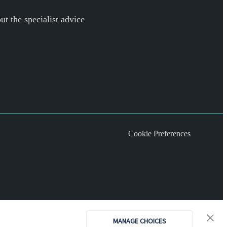
ut the specialist advice
Cookie Preferences
MANAGE CHOICES