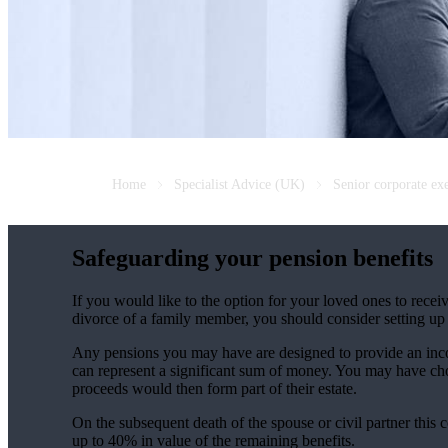
Home
Specialist Advice (UK)
Senior corporate ex
Safeguarding your pension benefits
If you would like to the option for your loved ones to recei
divorce of a family member, you should consider setting up 
Any pensions you may have are designed to provide an incom
can represent a significant sum of money. You may have chos
proceeds would then form part of their estate.
On the subsequent death of the spouse or civil partner this co
up to 40% in value of the remaining benefits.