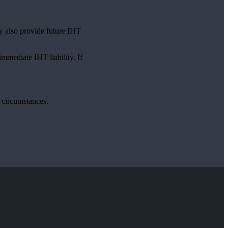
ay also provide future IHT
immediate IHT liability. If
l circumstances.